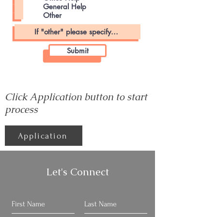
General Help
Other
Submit
Click Application button to start
process
Application
Let's Connect