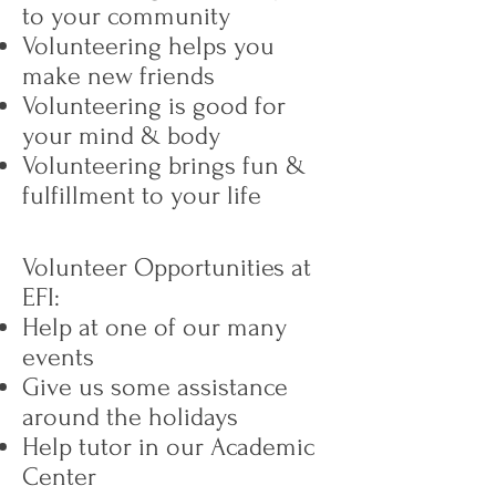
to your community
Volunteering helps you
make new friends
Volunteering is good for
your mind & body
Volunteering brings fun &
fulfillment to your life
Volunteer Opportunities at
EFI:
Help at one of our many
events
Give us some assistance
around the holidays
Help tutor in our Academic
Center