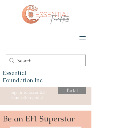
Essential
Foundation Inc.
Portal
Sign into Essential
Foundation portal
Be an EFI Superstar