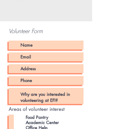
Volunteer Form
Areas of volunteer interest
Food Pantry
Academic Center
Office Help