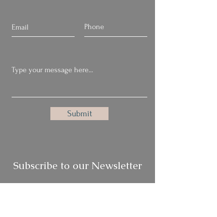
Submit
Subscribe to our Newsletter