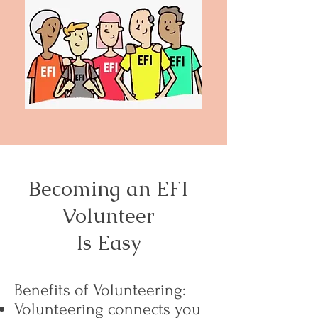
Becoming an EFI
Volunteer
Is Easy
Benefits of Volunteering:
Volunteering connects you