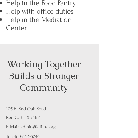
Help in the Food Pantry
Help with office duties
Help in the Mediation
Center
Working Together
Builds a Stronger
Community
105 E. Red Oak Road
Red Oak, TX 75154
E-Mail:
admin@efiinc.org
Tel:
469-552-6246