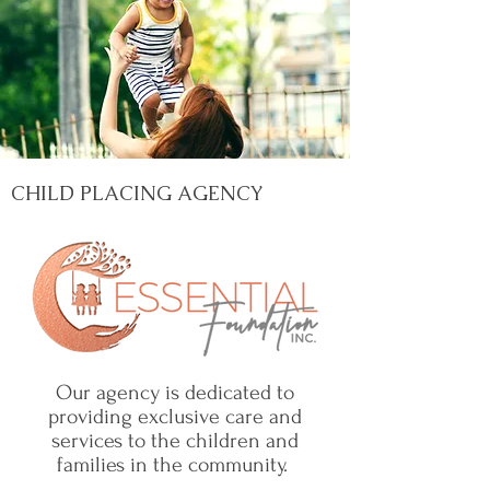
CHILD PLACING AGENCY
Our agency is dedicated to
providing exclusive care and
services to the children and
families in the community.