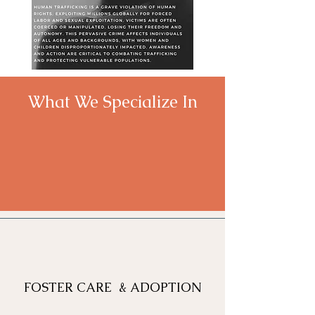
What We Specialize In
FOSTER CARE & ADOPTION