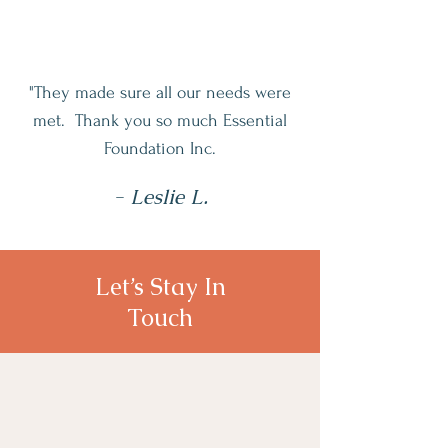
"They made sure all our needs were
met. Thank you so much Essential
Foundation Inc.
- Leslie L.
Let’s Stay In
Touch