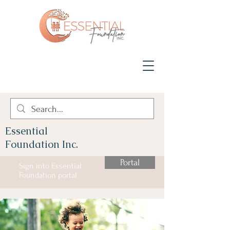
Essential
Foundation Inc.
Portal
Sign into Essential
Foundation portal