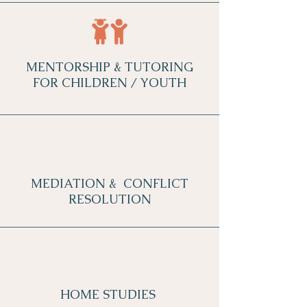
MENTORSHIP & TUTORING
FOR CHILDREN / YOUTH
MEDIATION & CONFLICT
RESOLUTION
HOME STUDIES