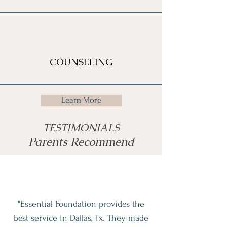
COUNSELING
Learn More
TESTIMONIALS
Parents Recommend
"Essential Foundation provides the
best service in Dallas, Tx. They made